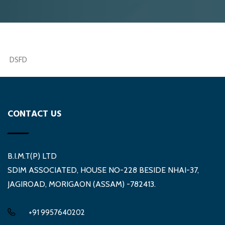
DSFD
CONTACT US
B.I.M.T(P) LTD
SDIM ASSOCIATED, HOUSE NO-228 BESIDE NHAI-37,
JAGIROAD, MORIGAON (ASSAM) -782413.
+91 9957640202