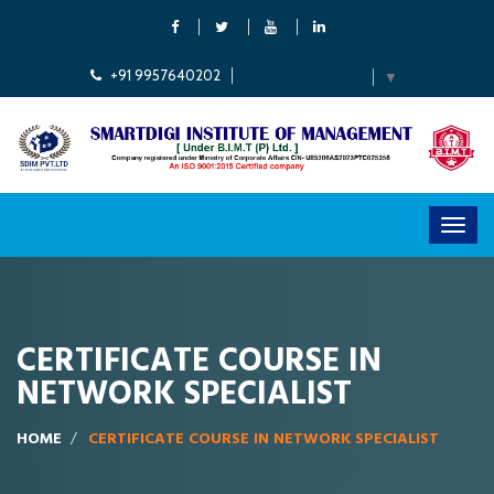
+91 9957640202
Select Language
▼
CERTIFICATE COURSE IN
NETWORK SPECIALIST
HOME
CERTIFICATE COURSE IN NETWORK SPECIALIST