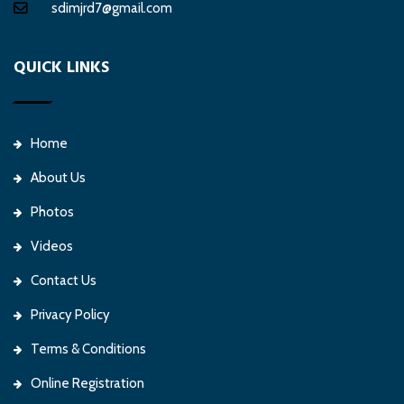
sdimjrd7@gmail.com
QUICK LINKS
Home
About Us
Photos
Videos
Contact Us
Privacy Policy
Terms & Conditions
Online Registration