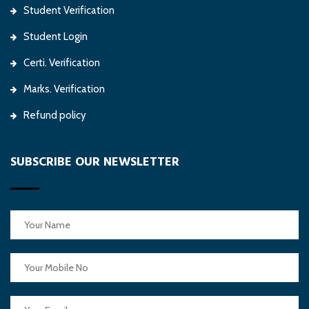
Student Verification
Student Login
Certi. Verification
Marks. Verification
Refund policy
SUBSCRIBE OUR NEWSLETTER