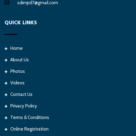
sdimjrd7@gmail.com
QUICK LINKS
Home
About Us
Photos
Videos
Contact Us
Privacy Policy
Terms & Conditions
Online Registration