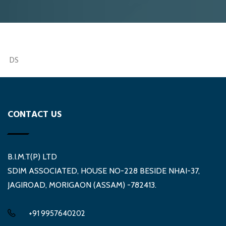
DS
CONTACT US
B.I.M.T(P) LTD
SDIM ASSOCIATED, HOUSE NO-228 BESIDE NHAI-37,
JAGIROAD, MORIGAON (ASSAM) -782413.
+91 9957640202