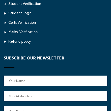
Student Verification
Student Login
Certi. Verification
Marks. Verification
Refund policy
SUBSCRIBE OUR NEWSLETTER