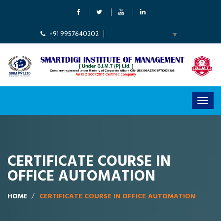
+91 9957640202
Select Language
▼
CERTIFICATE COURSE IN
OFFICE AUTOMATION
HOME
CERTIFICATE COURSE IN OFFICE AUTOMATION