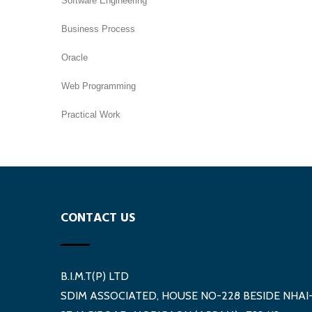
Software Engineering
Business Process
Oracle
Web Programming
Practical Work
CONTACT US
B.I.M.T(P) LTD
SDIM ASSOCIATED, HOUSE NO-228 BESIDE NHAI