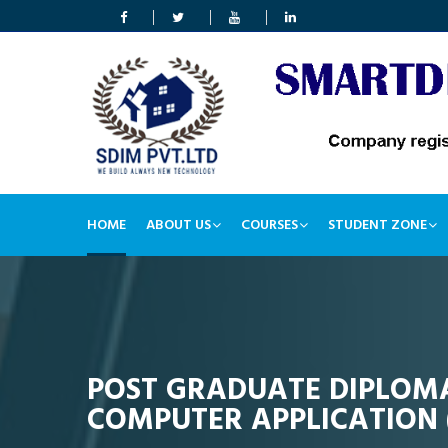
HOME
ABOUT US
COURSES
STUDENT ZONE
POST GRADUATE DIPLOMA
COMPUTER APPLICATION 