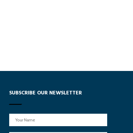
SUBSCRIBE OUR NEWSLETTER