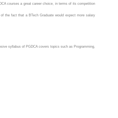
CA courses a great career choice, in terms of its competition
of the fact that a BTech Graduate would expect more salary
ensive syllabus of PGDCA covers topics such as Programming,