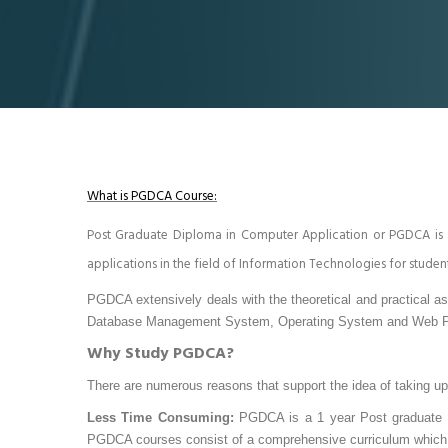
What is PGDCA Course:
Post Graduate Diploma in Computer Application or PGDCA is
applications in the field of Information Technologies for studen
PGDCA extensively deals with the theoretical and practical a
Database Management System, Operating System and Web 
Why Study PGDCA?
There are numerous reasons that support the idea of taking u
Less Time Consuming:
PGDCA is a 1 year Post graduate pr
PGDCA courses consist of a comprehensive curriculum which no