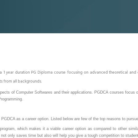
 a 1 year duration PG Diploma course focusing on advanced theoretical 
ts from all backgrounds.
spects of Computer Softwares and their applications. PGDCA courses focus on
Programming.
p PGDCA as a career option. Listed below are few of the top reasons to pur
ogram, which makes it a viable career option as compared to other simila
t only saves time but also will help you give a tough competition to studen