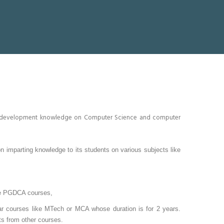
and development knowledge on Computer Science and computer
 imparting knowledge to its students on various subjects like
sue PGDCA courses,
r courses like MTech or MCA whose duration is for 2 years.
ts from other courses.