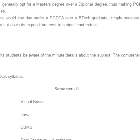
 generally opt for a Masters degree over a Diploma degree, thus making PGD
ses.
tes would any day prefer a PGDCA over a BTech graduate, simply because 
ut down its expenditure cost to a significant extent.
ts students be aware of the minute details about the subject. The compreh
GDCA syllabus,
Semester - II
Visual Basics
Java
DBMS