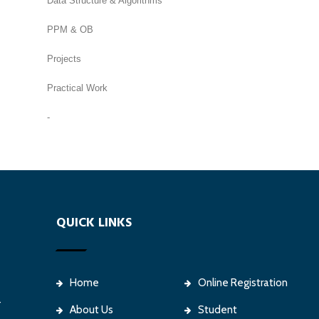
Data Structure & Algorithms
PPM & OB
Projects
Practical Work
-
QUICK LINKS
Home
Online Registration
-
About Us
Student