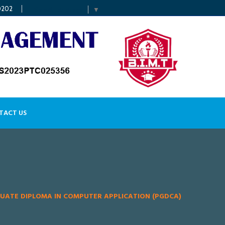
0202
Select Language
▼
TACT US
UATE DIPLOMA IN COMPUTER APPLICATION (PGDCA)