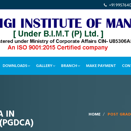
+91 995764
DOWNLOADS
GALLERY
BRANCH
MAKE PAYMENT
CON
 IN
HOME
POST GRAD
(PGDCA)