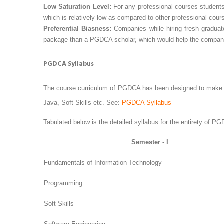
Low Saturation Level:
For any professional courses students
which is relatively low as compared to other professional cour
Preferential Biasness:
Companies while hiring fresh gradua
package than a PGDCA scholar, which would help the company c
PGDCA Syllabus
The course curriculum of PGDCA has been designed to make i
Java, Soft Skills etc. See:
PGDCA Syllabus
Tabulated below is the detailed syllabus for the entirety of P
Semester - I
Fundamentals of Information Technology
Programming
Soft Skills