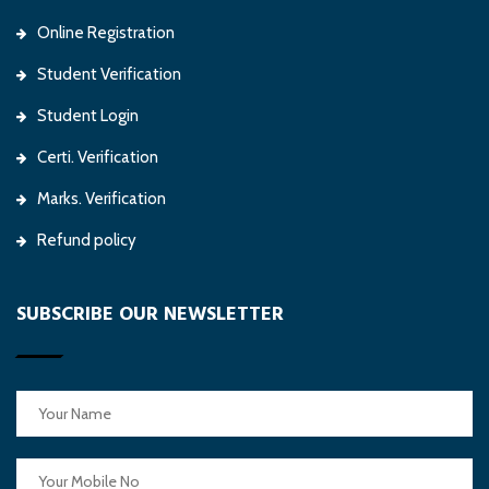
Online Registration
Student Verification
Student Login
Certi. Verification
Marks. Verification
Refund policy
SUBSCRIBE OUR NEWSLETTER