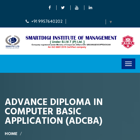
+91 9957640202
Select Language
▼
ADVANCE DIPLOMA IN
COMPUTER BASIC
APPLICATION (ADCBA)
HOME