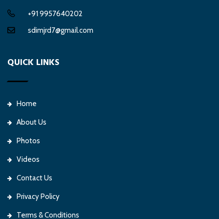
+91 9957640202
sdimjrd7@gmail.com
QUICK LINKS
Home
About Us
Photos
Videos
Contact Us
Privacy Policy
Terms & Conditions