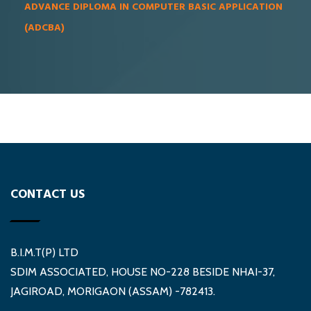
ADVANCE DIPLOMA IN COMPUTER BASIC APPLICATION
(ADCBA)
CONTACT US
B.I.M.T(P) LTD
SDIM ASSOCIATED, HOUSE NO-228 BESIDE NHAI-37,
JAGIROAD, MORIGAON (ASSAM) -782413.