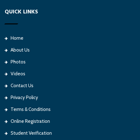
QUICK LINKS
Home
About Us
Photos
Videos
Contact Us
Privacy Policy
Terms & Conditions
Online Registration
Student Verification