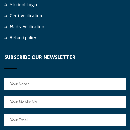
Student Login
Certi. Verification
Marks. Verification
Refund policy
SUBSCRIBE OUR NEWSLETTER