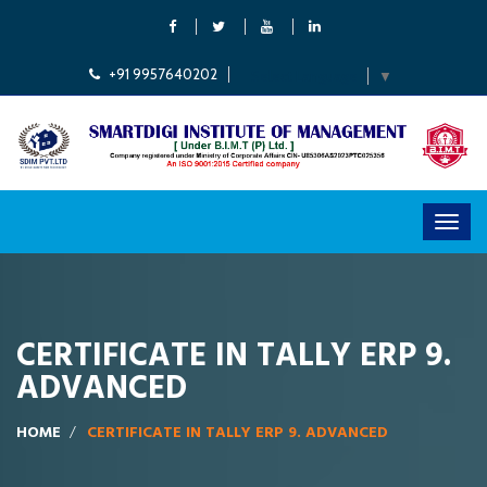
+91 9957640202
Select Language
▼
CERTIFICATE IN TALLY ERP 9.
ADVANCED
HOME
CERTIFICATE IN TALLY ERP 9. ADVANCED