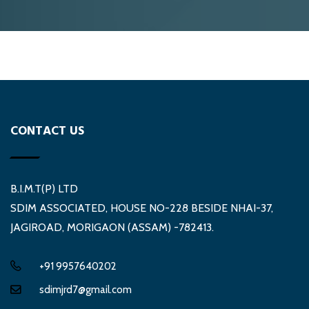
CONTACT US
B.I.M.T(P) LTD
SDIM ASSOCIATED, HOUSE NO-228 BESIDE NHAI-37,
JAGIROAD, MORIGAON (ASSAM) -782413.
+91 9957640202
sdimjrd7@gmail.com